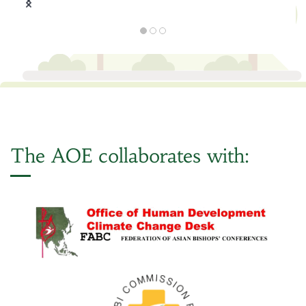
The AOE collaborates with: