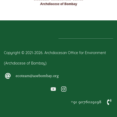
Copyright © 2021-2026. Archdiocesan Office for Environment
(Archdiocese of Bombay)
ecoteam@aoebombay.org
+91 9076029298