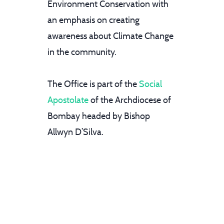
Environment Conservation with
an emphasis on creating
awareness about Climate Change
in the community.
The Office is part of the
Social
Apostolate
of the Archdiocese of
Bombay headed by Bishop
Allwyn D’Silva.