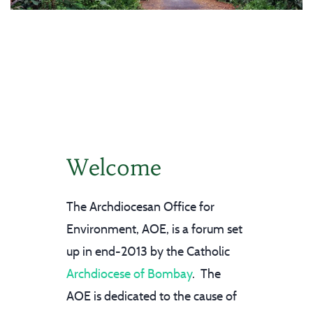
Welcome
The Archdiocesan Office for
Environment, AOE, is a forum set
up in end-2013 by the Catholic
Archdiocese of Bombay
. The
AOE is dedicated to the cause of